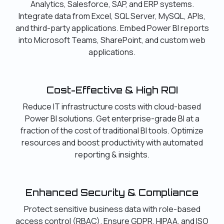
Analytics, Salesforce, SAP, and ERP systems.
Integrate data from Excel, SQL Server, MySQL, APIs,
and third-party applications. Embed Power BI reports
into Microsoft Teams, SharePoint, and custom web
applications.
Cost-Effective & High ROI
Reduce IT infrastructure costs with cloud-based
Power BI solutions. Get enterprise-grade BI at a
fraction of the cost of traditional BI tools. Optimize
resources and boost productivity with automated
reporting & insights.
Enhanced Security & Compliance
Protect sensitive business data with role-based
access control (RBAC). Ensure GDPR, HIPAA, and ISO