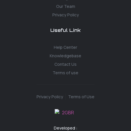
Our Team
Privacy Policy
Useful Link
Help Center
Knowledgebase
Contact Us
Terms of use
Privacy Policy
Terms of Use
Developed :