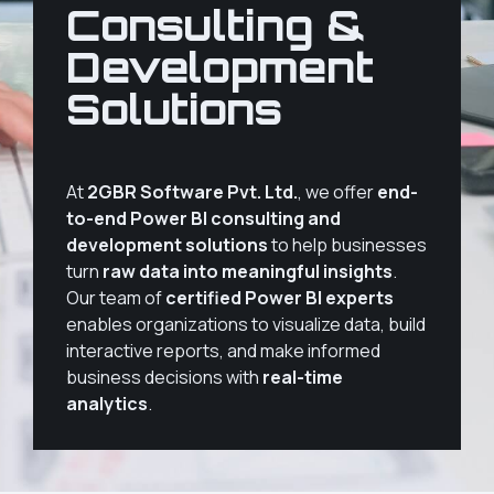
Consulting &
Development
Solutions
At
2GBR Software Pvt. Ltd.
, we offer
end-
to-end Power BI consulting and
development solutions
to help businesses
turn
raw data into meaningful insights
.
Our team of
certified Power BI experts
enables organizations to visualize data, build
interactive reports, and make informed
business decisions with
real-time
analytics
.