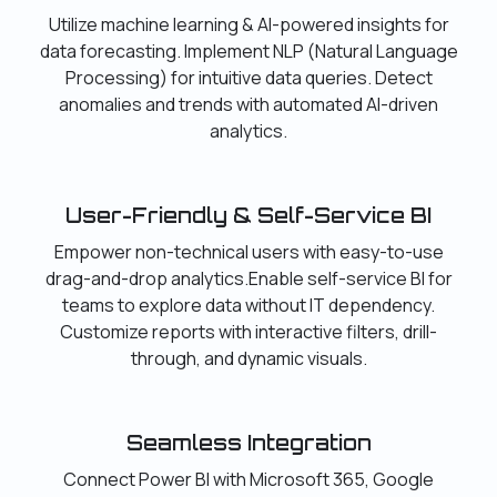
Utilize machine learning & AI-powered insights for
data forecasting. Implement NLP (Natural Language
Processing) for intuitive data queries. Detect
anomalies and trends with automated AI-driven
analytics.
User-Friendly & Self-Service BI
Empower non-technical users with easy-to-use
drag-and-drop analytics.Enable self-service BI for
teams to explore data without IT dependency.
Customize reports with interactive filters, drill-
through, and dynamic visuals.
Seamless Integration
Connect Power BI with Microsoft 365, Google