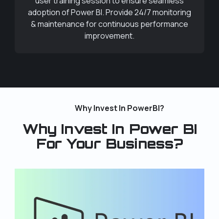
user training session to ensure seamless
adoption of Power BI. Provide 24/7 monitoring
& maintenance for continuous performance
improvement.
Why Invest In PowerBI?
Why Invest In Power BI
For Your Business?