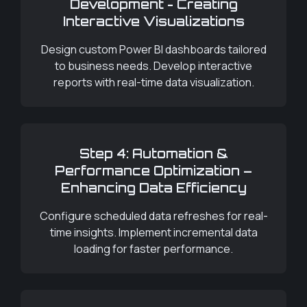
Development - Creating
Interactive Visualizations
Design custom Power BI dashboards tailored
to business needs. Develop interactive
reports with real-time data visualization.
Step 4: Automation &
Performance Optimization –
Enhancing Data Efficiency
Configure scheduled data refreshes for real-
time insights. Implement incremental data
loading for faster performance.