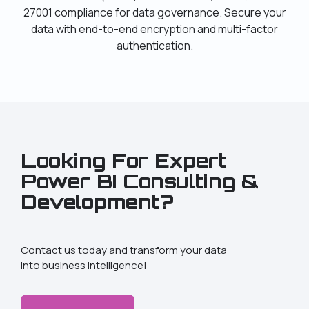
27001 compliance for data governance. Secure your
data with end-to-end encryption and multi-factor
authentication.
Looking For Expert
Power BI Consulting &
Development?
Contact us today and transform your data
into business intelligence!