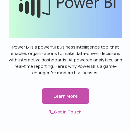
Power BI is a powerful business intelligence tool that
enables organizations to make data-driven decisions
with interactive dashboards, AI-powered analytics, and
real-time reporting. Here’s why Power BI is a game-
changer for modern businesses:
Learn More
Get In Touch