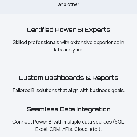
and other
Certified Power BI Experts
Skilled professionals with extensive experience in
data analytics.
Custom Dashboards & Reports
Tailored BI solutions that align with business goals.
Seamless Data Integration
Connect Power BI with multiple data sources (SQL,
Excel, CRM, APIs, Cloud, etc.).