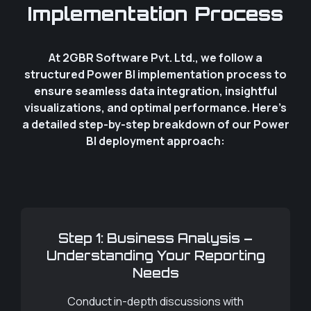
Implementation Process
At 2GBR Software Pvt. Ltd., we follow a
structured Power BI implementation process to
ensure seamless data integration, insightful
visualizations, and optimal performance. Here’s
a detailed step-by-step breakdown of our Power
BI deployment approach:
Step 1: Business Analysis –
Understanding Your Reporting
Needs
Conduct in-depth discussions with