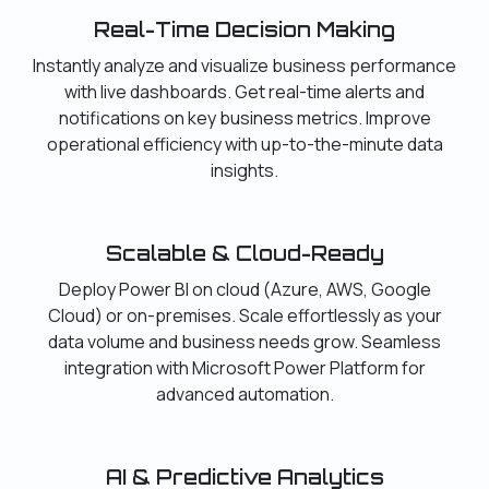
Real-Time Decision Making
Instantly analyze and visualize business performance
with live dashboards. Get real-time alerts and
notifications on key business metrics. Improve
operational efficiency with up-to-the-minute data
insights.
Scalable & Cloud-Ready
Deploy Power BI on cloud (Azure, AWS, Google
Cloud) or on-premises. Scale effortlessly as your
data volume and business needs grow. Seamless
integration with Microsoft Power Platform for
advanced automation.
AI & Predictive Analytics