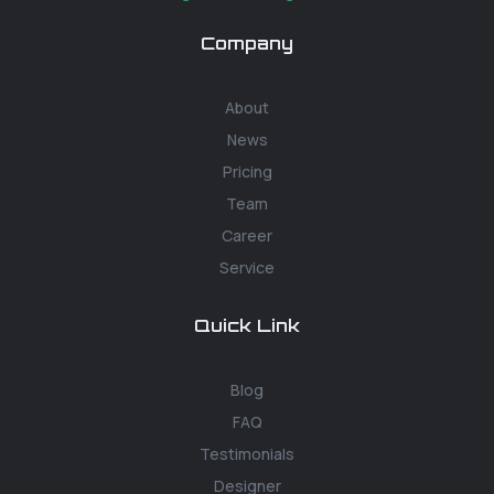
Company
About
News
Pricing
Team
Career
Service
Quick Link
Blog
FAQ
Testimonials
Designer