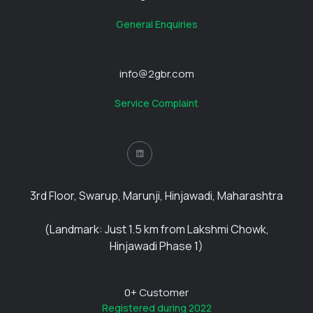
General Enquiries
info@2gbr.com
Service Complaint
3rd Floor, Swarup, Marunji, Hinjawadi, Maharashtra
(Landmark: Just 1.5 km from Lakshmi Chowk,
Hinjawadi Phase 1)
0
+ Customer
Registered during 2022