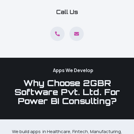
Call Us
Apps We Develop
Why Choose 2GBR
Software Pvt. Ltd. For
Power BI Consulting?
We build apps in Healthcare, Fintech, Manufacturing,