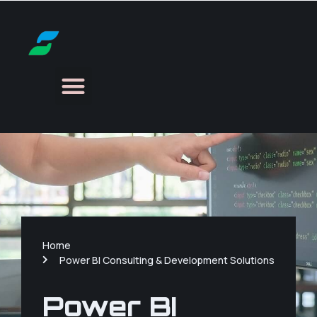
Home
Power BI Consulting & Development Solutions
Power BI