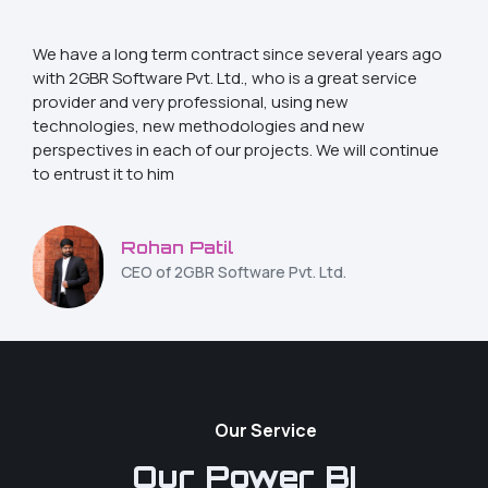
We have a long term contract since several years ago
with 2GBR Software Pvt. Ltd., who is a great service
provider and very professional, using new
technologies, new methodologies and new
perspectives in each of our projects. We will continue
to entrust it to him
Rohan Patil
CEO of 2GBR Software Pvt. Ltd.
Our Service
Our Power BI