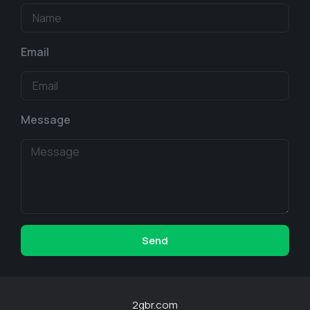
Email
Message
Send
2gbr.com