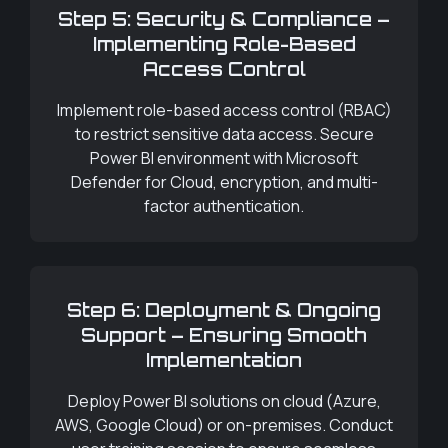
Step 5: Security & Compliance –
Implementing Role-Based
Access Control
Implement role-based access control (RBAC)
to restrict sensitive data access. Secure
Power BI environment with Microsoft
Defender for Cloud, encryption, and multi-
factor authentication.
Step 6: Deployment & Ongoing
Support – Ensuring Smooth
Implementation
Deploy Power BI solutions on cloud (Azure,
AWS, Google Cloud) or on-premises. Conduct