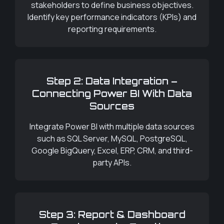
stakeholders to define business objectives.
Identify key performance indicators (KPIs) and
reporting requirements.
Step 2: Data Integration –
Connecting Power BI With Data
Sources
Integrate Power BI with multiple data sources
such as SQL Server, MySQL, PostgreSQL,
Google BigQuery, Excel, ERP, CRM, and third-
party APIs.
Step 3: Report & Dashboard