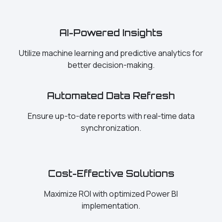
AI-Powered Insights
Utilize machine learning and predictive analytics for
better decision-making.
Automated Data Refresh
Ensure up-to-date reports with real-time data
synchronization.
Cost-Effective Solutions
Maximize ROI with optimized Power BI
implementation.