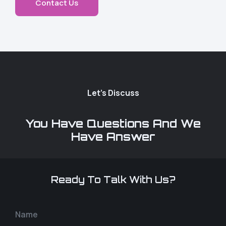
Contact Us
Let's Discuss
You Have Questions And We
Have Answer
Ready To Talk With Us?
Name