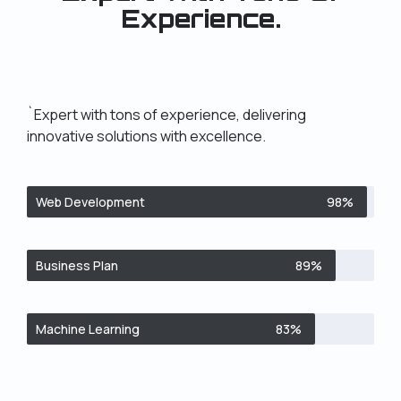
Experience.
`Expert with tons of experience, delivering
innovative solutions with excellence.
Web Development
98%
Business Plan
89%
Machine Learning
83%