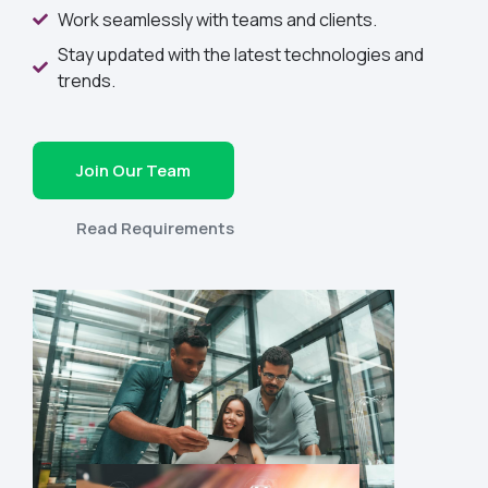
Work seamlessly with teams and clients.
Stay updated with the latest technologies and
trends.
Join Our Team
Read Requirements