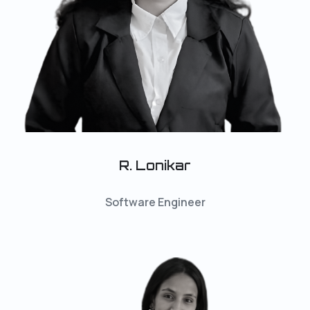
R. Lonikar
Software Engineer