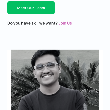
Meet Our Team
Do you have skill we want?
Join Us