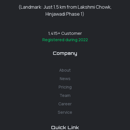
(Landmark: Just 1.5 km from Lakshmi Chowk,
Hinjawadi Phase 1)
1,415
+ Customer
Registered during 2022
Company
About
News
Pricing
Team
Career
Service
Quick Link