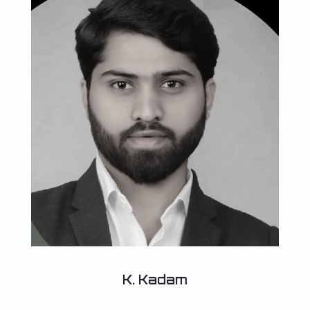
K. Kadam