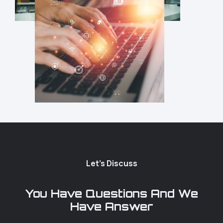
Let's Discuss
You Have Questions And We
Have Answer