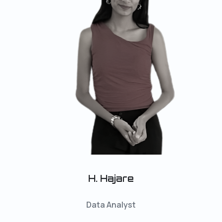
H. Hajare
Data Analyst