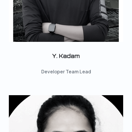
Y. Kadam
Developer Team Lead