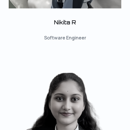
Nikita R
Software Engineer