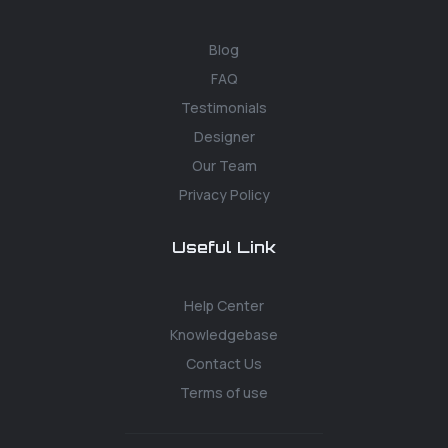
Blog
FAQ
Testimonials
Designer
Our Team
Privacy Policy
Useful Link
Help Center
Knowledgebase
Contact Us
Terms of use