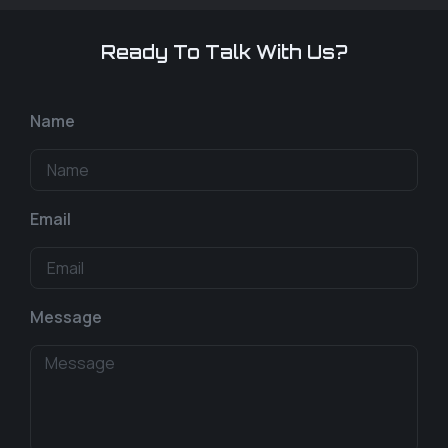
Ready To Talk With Us?
Name
Email
Message