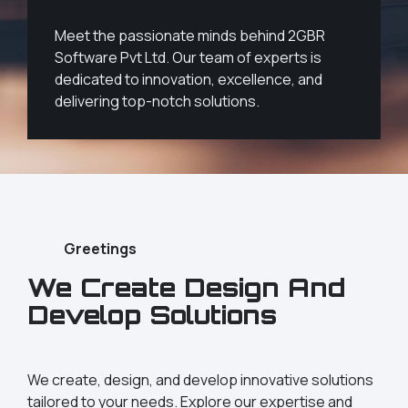
Meet the passionate minds behind 2GBR
Software Pvt Ltd. Our team of experts is
dedicated to innovation, excellence, and
delivering top-notch solutions.
Greetings
We Create Design And
Develop Solutions
We create, design, and develop innovative solutions
tailored to your needs. Explore our expertise and