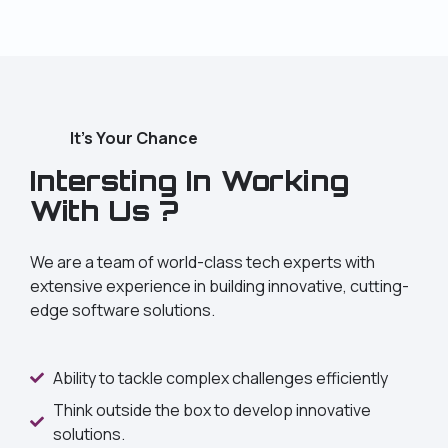
It's Your Chance
Intersting In Working
With Us ?
We are a team of world-class tech experts with
extensive experience in building innovative, cutting-
edge software solutions.
Ability to tackle complex challenges efficiently
Think outside the box to develop innovative
solutions.