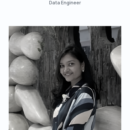
Data Engineer