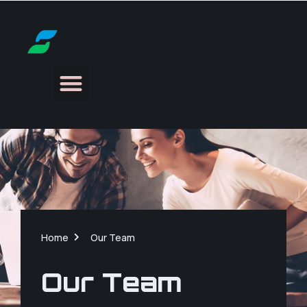
Home
Our Team
Our Team