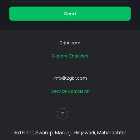
Send
2gbr.com
General Enquiries
info@2gbr.com
Service Complaint
3rd Floor, Swarup, Marunji, Hinjawadi, Maharashtra