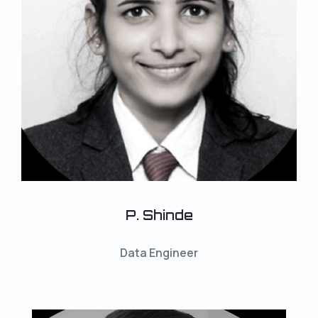
P. Shinde
Data Engineer