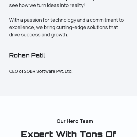
see how we turn ideas into reality!
With a passion for technology and a commitment to
excellence, we bring cutting-edge solutions that
drive success and growth.
Rohan Patil
CEO of 2GBR Software Pvt. Ltd.
Our Hero Team
Expert With Tons Of