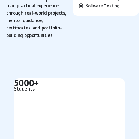
Gain practical experience
Software Testing
through real-world projects,
mentor guidance,
certificates, and portfolio-
building opportunities.
5000+
Students