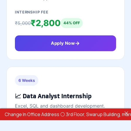
INTERNSHIP FEE
₹2,800
₹5,000
44% OFF
Apply Now
6 Weeks
📈 Data Analyst Internship
Excel, SQL and dashboard development.
ge In Office Address ⚪ 3rd Floor, Swarup Building, marunji Hi
Excel
SQL
Power BI
Tableau