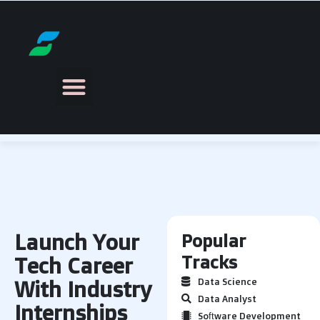
Launch Your
Popular
Tracks
Tech Career
With Industry
Data Science
Data Analyst
Internships
Software Development