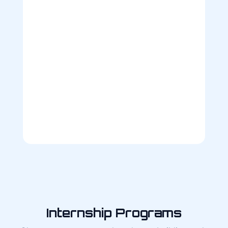
Internship Programs