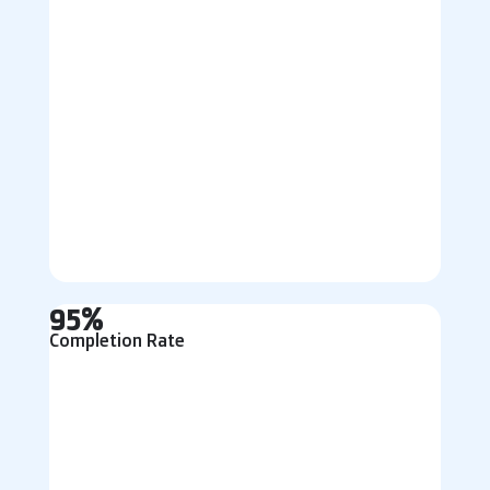
95%
Completion Rate