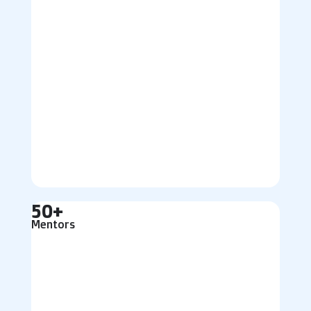
50+
Mentors