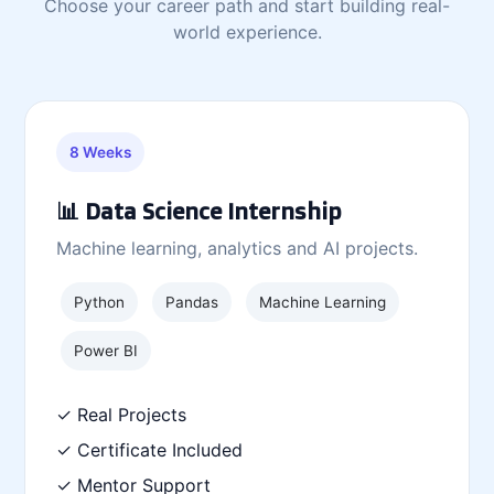
Choose your career path and start building real-
world experience.
8 Weeks
📊 Data Science Internship
Machine learning, analytics and AI projects.
Python
Pandas
Machine Learning
Power BI
✓ Real Projects
✓ Certificate Included
✓ Mentor Support