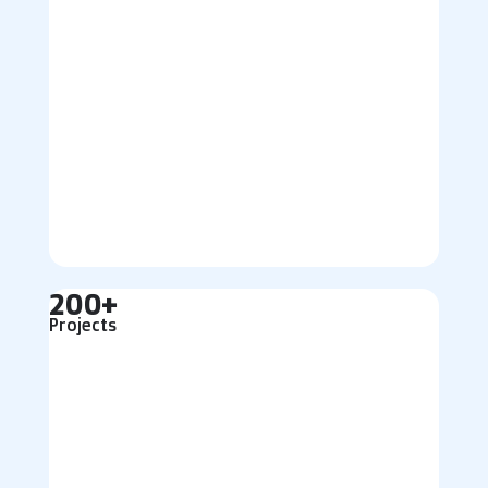
200+
Projects