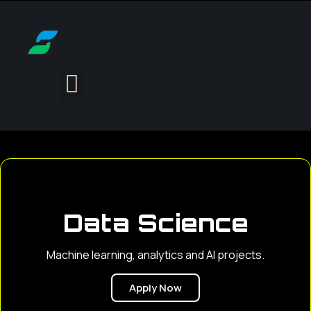
Data Science
Machine learning, analytics and AI projects.
Apply Now