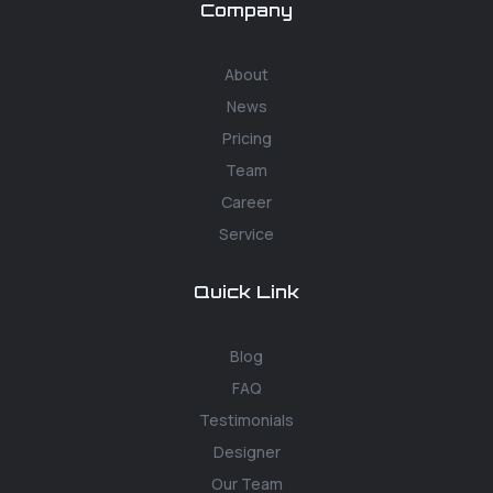
Company
About
News
Pricing
Team
Career
Service
Quick Link
Blog
FAQ
Testimonials
Designer
Our Team