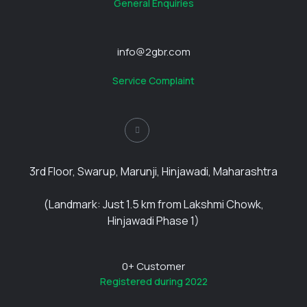
General Enquiries
info@2gbr.com
Service Complaint
3rd Floor, Swarup, Marunji, Hinjawadi, Maharashtra
(Landmark: Just 1.5 km from Lakshmi Chowk,
Hinjawadi Phase 1)
0
+ Customer
Registered during 2022