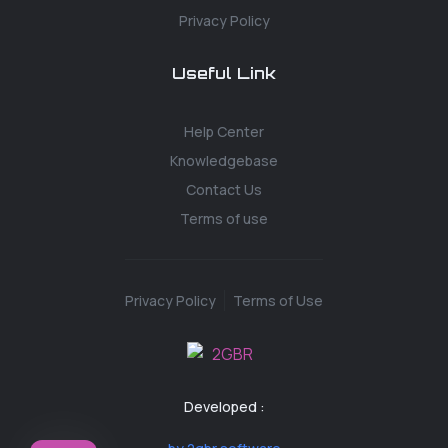
Privacy Policy
Useful Link
Help Center
Knowledgebase
Contact Us
Terms of use
Privacy Policy
Terms of Use
Developed :