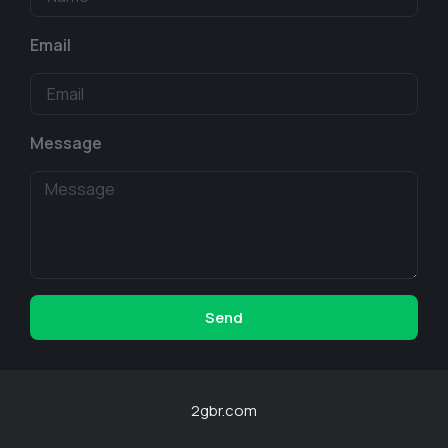
Email
Message
Send
2gbr.com