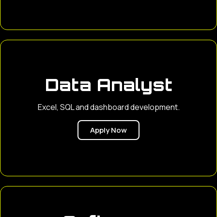
Data Analyst
Excel, SQL and dashboard development.
Apply Now