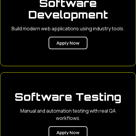
Software
Development
Build modern web applications using industry tools.
Apply Now
Software Testing
Manual and automation testing with real QA
workflows.
Apply Now