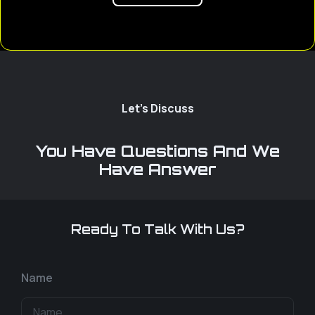
Let's Discuss
You Have Questions And We
Have Answer
Ready To Talk With Us?
Name