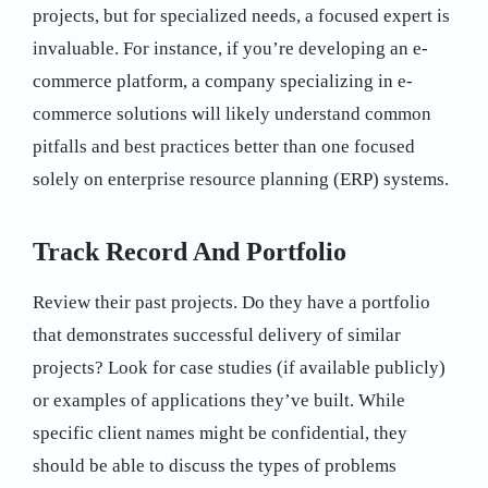
projects, but for specialized needs, a focused expert is
invaluable. For instance, if you’re developing an e-
commerce platform, a company specializing in e-
commerce solutions will likely understand common
pitfalls and best practices better than one focused
solely on enterprise resource planning (ERP) systems.
Track Record And Portfolio
Review their past projects. Do they have a portfolio
that demonstrates successful delivery of similar
projects? Look for case studies (if available publicly)
or examples of applications they’ve built. While
specific client names might be confidential, they
should be able to discuss the types of problems