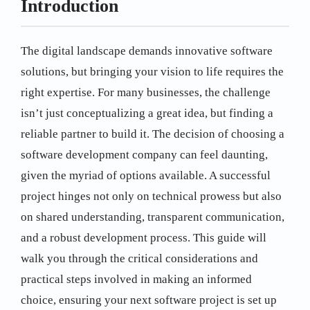
Introduction
The digital landscape demands innovative software
solutions, but bringing your vision to life requires the
right expertise. For many businesses, the challenge
isn’t just conceptualizing a great idea, but finding a
reliable partner to build it. The decision of choosing a
software development company can feel daunting,
given the myriad of options available. A successful
project hinges not only on technical prowess but also
on shared understanding, transparent communication,
and a robust development process. This guide will
walk you through the critical considerations and
practical steps involved in making an informed
choice, ensuring your next software project is set up