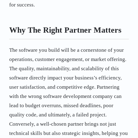
for success.
Why The Right Partner Matters
The software you build will be a cornerstone of your
operations, customer engagement, or market offering.
The quality, maintainability, and scalability of this
software directly impact your business’s efficiency,
user satisfaction, and competitive edge. Partnering
with the wrong software development company can
lead to budget overruns, missed deadlines, poor
quality code, and ultimately, a failed project.
Conversely, a well-chosen partner brings not just
technical skills but also strategic insights, helping you