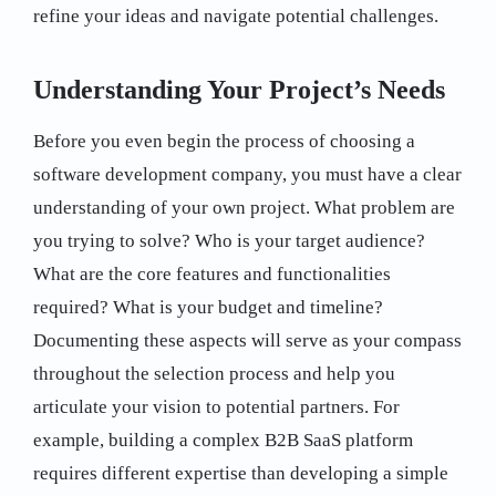
refine your ideas and navigate potential challenges.
Understanding Your Project’s Needs
Before you even begin the process of choosing a
software development company, you must have a clear
understanding of your own project. What problem are
you trying to solve? Who is your target audience?
What are the core features and functionalities
required? What is your budget and timeline?
Documenting these aspects will serve as your compass
throughout the selection process and help you
articulate your vision to potential partners. For
example, building a complex B2B SaaS platform
requires different expertise than developing a simple