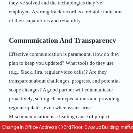
they’ve solved and the technologies they’ve
employed. A strong track record is a reliable indicator
of their capabilities and reliability.
Communication And Transparency
Effective communication is paramount. How do they
plan to keep you updated? What tools do they use
(e.g., Slack, Jira, regular video calls)? Are they
transparent about challenges, progress, and potential
scope changes? A good partner will communicate
proactively, setting clear expectations and providing
regular updates, even when issues arise.
Miscommunication is a leading cause of project
failure.
In Office Address ⚪ 3rd Floor, Swarup Building, marunji Hinja