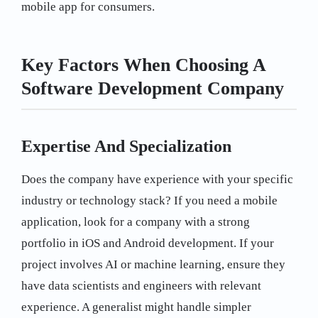
mobile app for consumers.
Key Factors When Choosing A
Software Development Company
Expertise And Specialization
Does the company have experience with your specific
industry or technology stack? If you need a mobile
application, look for a company with a strong
portfolio in iOS and Android development. If your
project involves AI or machine learning, ensure they
have data scientists and engineers with relevant
experience. A generalist might handle simpler