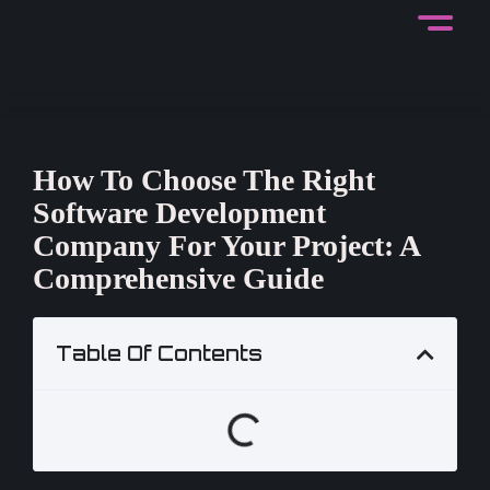
How To Choose The Right
Software Development
Company For Your Project: A
Comprehensive Guide
Table Of Contents