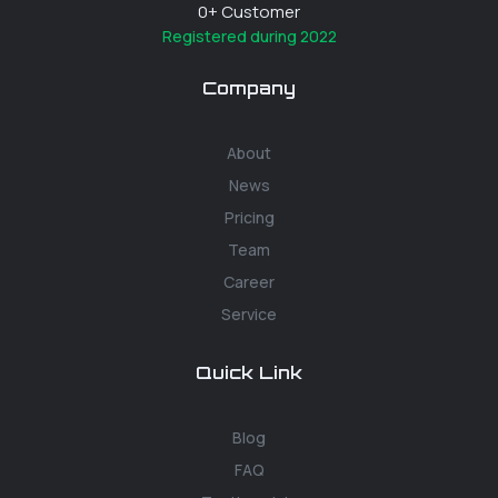
0
+ Customer
Registered during 2022
Company
About
News
Pricing
Team
Career
Service
Quick Link
Blog
FAQ