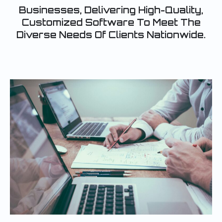
Businesses, Delivering High-Quality,
Customized Software To Meet The
Diverse Needs Of Clients Nationwide.