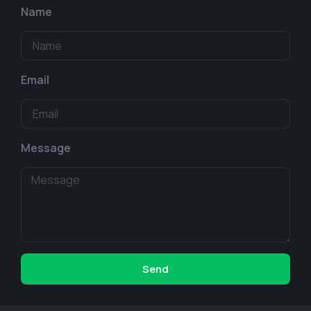
Name
Email
Message
Send