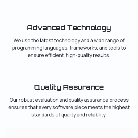
Advanced Technology
We use the latest technology and a wide range of
programming languages, frameworks, and tools to
ensure efficient, high-quality results.
Quality Assurance
Our robust evaluation and quality assurance process
ensures that every software piece meets the highest
standards of quality and reliability.