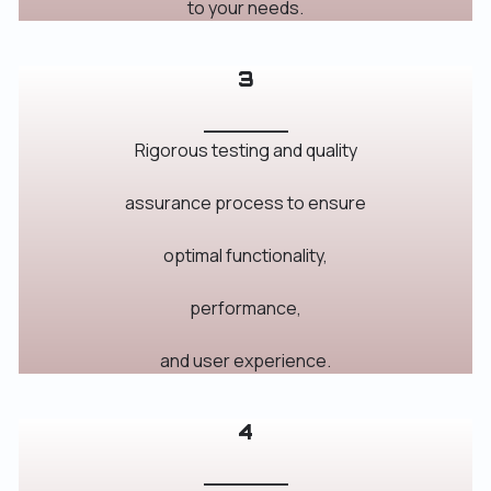
to your needs.
3
_______
Rigorous testing and quality
assurance process to ensure
optimal functionality,
performance,
and user experience.
4
_______