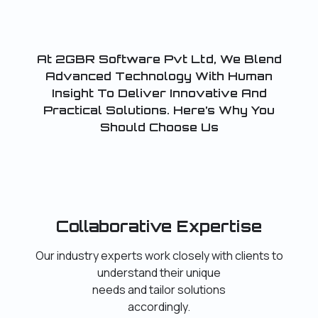
At 2GBR Software Pvt Ltd, We Blend
Advanced Technology With Human
Insight To Deliver Innovative And
Practical Solutions. Here’s Why You
Should Choose Us
Collaborative Expertise
Our industry experts work closely with clients to
understand their unique
needs and tailor solutions
accordingly.