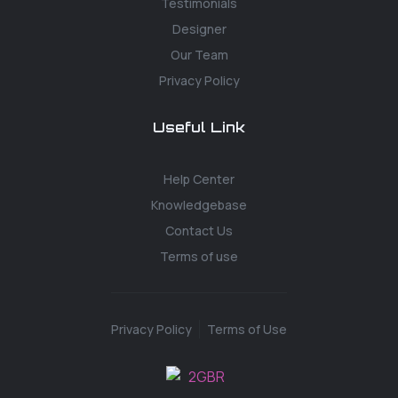
Testimonials
Designer
Our Team
Privacy Policy
Useful Link
Help Center
Knowledgebase
Contact Us
Terms of use
Privacy Policy
Terms of Use