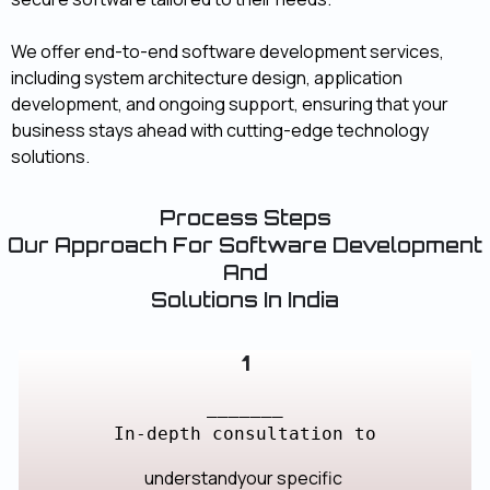
We offer end-to-end software development services,
including system architecture design, application
development, and ongoing support, ensuring that your
business stays ahead with cutting-edge technology
solutions.
Process Steps
Our Approach For Software Development
And
Solutions In India
1
_______
In-depth consultation to
understandyour specific