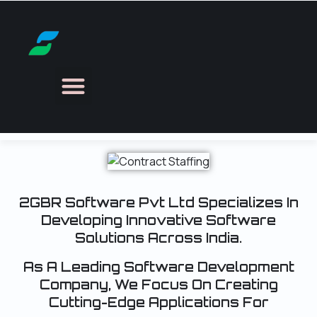
Search &
Selection
2GBR Software Pvt Ltd Specializes In
Developing Innovative Software
Solutions Across India.
As A Leading Software Development
Company, We Focus On Creating
Cutting-Edge Applications For