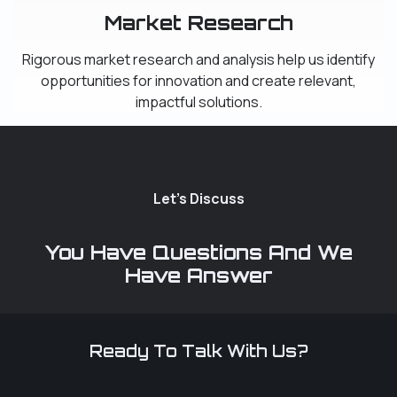
Market Research
Rigorous market research and analysis help us identify
opportunities for innovation and create relevant,
impactful solutions.
Let's Discuss
You Have Questions And We
Have Answer
Ready To Talk With Us?