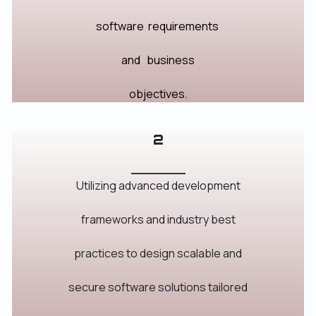
software
requirements
and
business
objectives.
2
_______
Utilizing advanced development
frameworks and industry best
practices to design scalable and
secure software solutions tailored