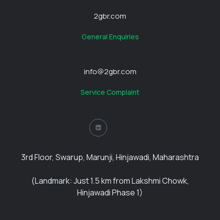
2gbr.com
General Enquiries
info@2gbr.com
Service Complaint
3rd Floor, Swarup, Marunji, Hinjawadi, Maharashtra
(Landmark: Just 1.5 km from Lakshmi Chowk,
Hinjawadi Phase 1)