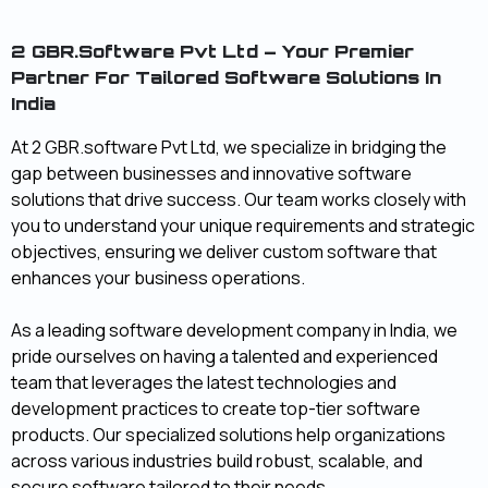
2 GBR.software Pvt Ltd – Your Premier
Partner For Tailored Software Solutions In
India
At 2 GBR.software Pvt Ltd, we specialize in bridging the
gap between businesses and innovative software
solutions that drive success. Our team works closely with
you to understand your unique requirements and strategic
objectives, ensuring we deliver custom software that
enhances your business operations.
As a leading software development company in India, we
pride ourselves on having a talented and experienced
team that leverages the latest technologies and
development practices to create top-tier software
products. Our specialized solutions help organizations
across various industries build robust, scalable, and
secure software tailored to their needs.