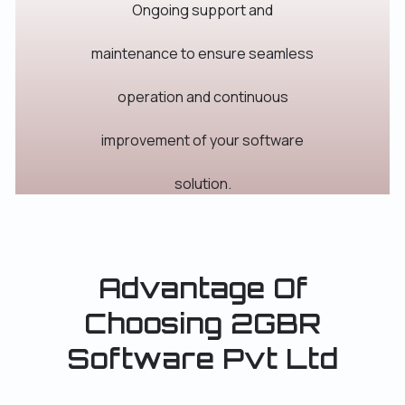
Ongoing support and
maintenance to ensure seamless
operation and continuous
improvement of your software
solution.
Advantage Of
Choosing 2GBR
Software Pvt Ltd