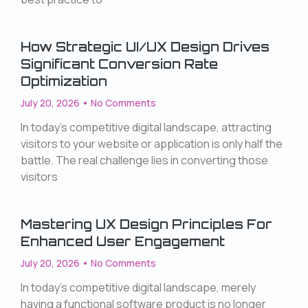
How Strategic UI/UX Design Drives
Significant Conversion Rate
Optimization
July 20, 2026
No Comments
In today’s competitive digital landscape, attracting
visitors to your website or application is only half the
battle. The real challenge lies in converting those
visitors
Mastering UX Design Principles For
Enhanced User Engagement
July 20, 2026
No Comments
In today’s competitive digital landscape, merely
having a functional software product is no longer