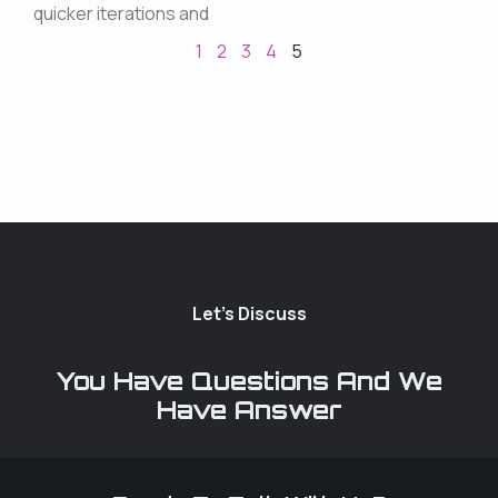
quicker iterations and
1
2
3
4
5
Let's Discuss
You Have Questions And We
Have Answer