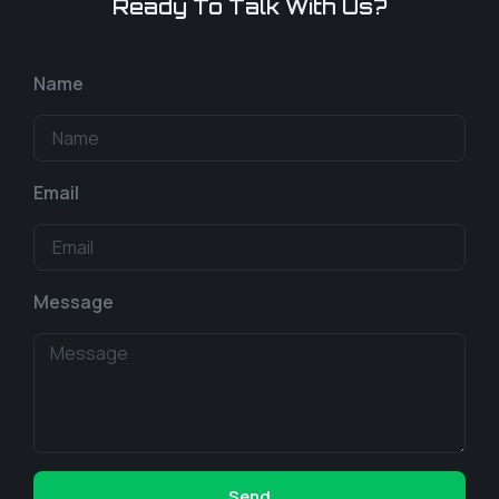
Ready To Talk With Us?
Name
Email
Message
Send