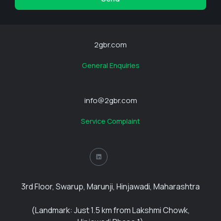
2gbr.com
General Enquiries
info@2gbr.com
Service Complaint
3rd Floor, Swarup, Marunji, Hinjawadi, Maharashtra
(Landmark: Just 1.5 km from Lakshmi Chowk,