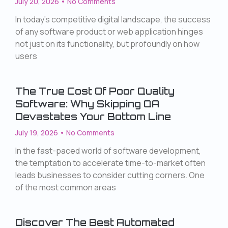
July 20, 2026
No Comments
In today’s competitive digital landscape, the success
of any software product or web application hinges
not just on its functionality, but profoundly on how
users
The True Cost Of Poor Quality
Software: Why Skipping QA
Devastates Your Bottom Line
July 19, 2026
No Comments
In the fast-paced world of software development,
the temptation to accelerate time-to-market often
leads businesses to consider cutting corners. One
of the most common areas
Discover The Best Automated