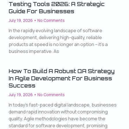
Testing Tools 2026: A Strategic
Guide For Businesses
July 19, 2026
No Comments
In the rapidly evolving landscape of software
development, delivering high-quality, reliable
products at speed is no longer an option – it’s a
business imperative. As
How To Build A Robust QA Strategy
In Agile Development For Business
Success
July 19, 2026
No Comments
In today’s fast-paced digital landscape, businesses
demand rapid innovation without compromising
quality. Agile methodologies have become the
standard for software development, promising