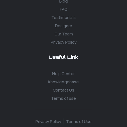
Blog
FAQ
Testimonials
Designer
Our Team
Privacy Policy
Useful Link
Help Center
Knowledgebase
Contact Us
Terms of use
Privacy Policy
Terms of Use