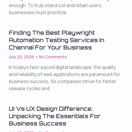
enough. To truly stand out and retain users,
businesses must prioritize
Finding The Best Playwright
Automation Testing Services In
Chennai For Your Business
July 20, 2026
No Comments
In today’s fast-paced digital landscape, the quality
and reliability of web applications are paramount for
business success. As companies strive for faster
release cycles and
UI Vs UX Design Difference:
Unpacking The Essentials For
Business Success