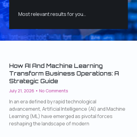
Most relevant results for you…
How AI And Machine Learning
Transform Business Operations: A
Strategic Guide
July 21, 2026
No Comments
In an era defined by rapid technological
advancement, Artificial Intelligence (AI) and Machine
Learning (ML) have emerged as pivotal forces
reshaping the landscape of modern