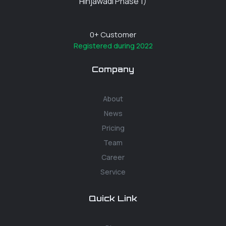
Hinjawadi Phase 1)
0
+ Customer
Registered during 2022
Company
About
News
Pricing
Team
Career
Service
Quick Link