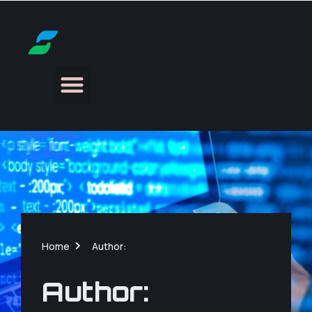
Home
Author:
Author: