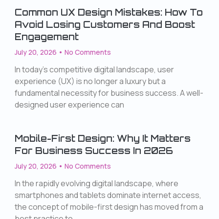
Common UX Design Mistakes: How To
Avoid Losing Customers And Boost
Engagement
July 20, 2026
No Comments
In today’s competitive digital landscape, user
experience (UX) is no longer a luxury but a
fundamental necessity for business success. A well-
designed user experience can
Mobile-First Design: Why It Matters
For Business Success In 2026
July 20, 2026
No Comments
In the rapidly evolving digital landscape, where
smartphones and tablets dominate internet access,
the concept of mobile-first design has moved from a
best practice to